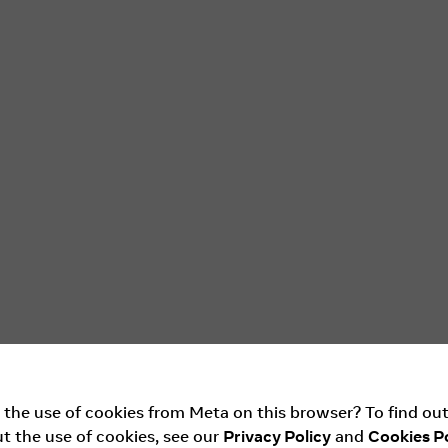
 the use of cookies from Meta on this browser? To find ou
t the use of cookies, see our
Privacy Policy
and
Cookies Po