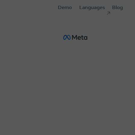
Demo
Languages
Blog