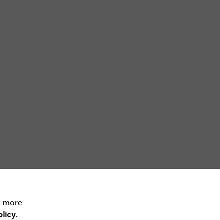
t more
licy
.