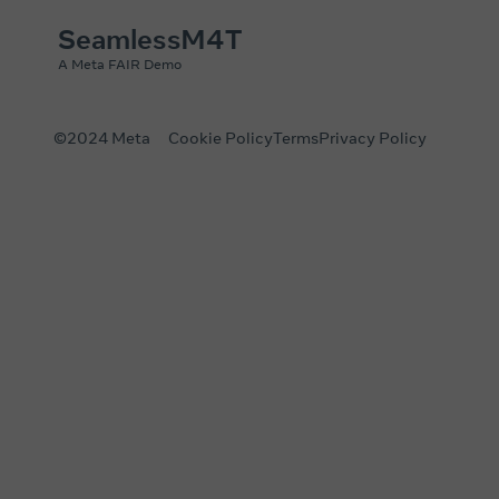
SeamlessM4T
A Meta FAIR Demo
©2024 Meta
Cookie Policy
Terms
Privacy Policy